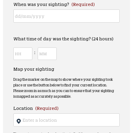
When was your sighting?
(Required)
What time of day was the sighting? (24 hours)
:
Map your sighting
Drag the marker on the map to show where your sighting took
place or use the button below to find your current location.
Please zoom in as much as you can to ensure that your sighting
is mapped as accurately as possible.
Location
(Required)