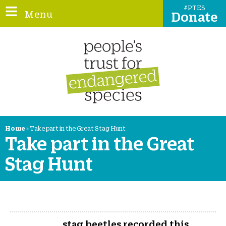
#PTES
Donate
Home
»
Take part in the Great Stag Hunt
Take part in the Great
Stag Hunt
stag beetles recorded this