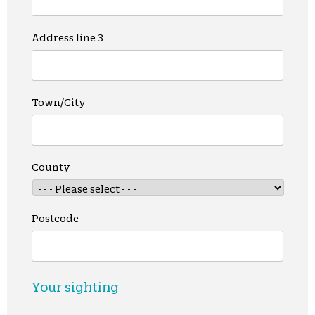
Address line 3
Town/City
County
Postcode
Your sighting