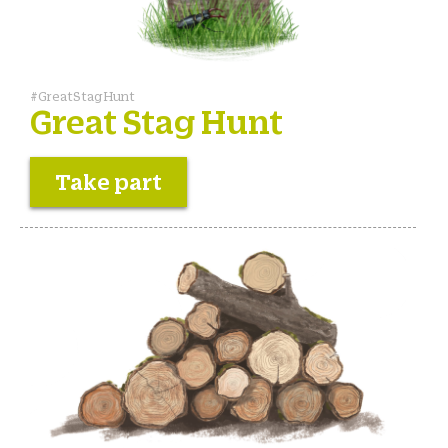
#GreatStagHunt
Great Stag Hunt
Take part