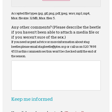
Accepted file types: jpg, gif, png, pdf, jpeg, wav, mp3, mp4,
Max. file size: 32 MB, Max. files: 5.
Any other comments? (Please describe the beetle
if you haven’t been able to attach a media file or
if you weren’t sure of the sex.)
If you need urgent advice or more information about stag
beetles please email stagbeetle@ptes.org or call us on 020 7498
4533 as this comments section won’t be checked until the end of
the season.
Keep me informed