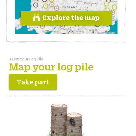
Explore the map
#MapYourLogPile
Map your log pile
Take part