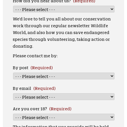
How did you hear about us?
(Required)
We’d love to tell you all about our conservation
work through our regular newsletter Wildlife
World, and also how you can save endangered
species through volunteering, taking action or
donating.
Please contact me by:
By post
(Required)
By email
(Required)
Are you over 18?
(Required)
The information that you provide will be held