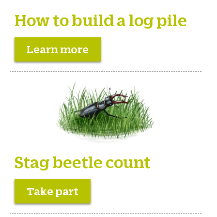
How to build a log pile
Learn more
Stag beetle count
Take part