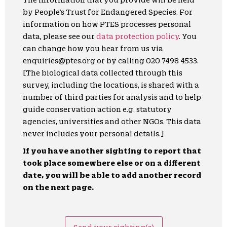
by People’s Trust for Endangered Species. For
information on how PTES processes personal
data, please see our
data protection policy
. You
can change how you hear from us via
enquiries@ptes.org or by calling 020 7498 4533.
[The biological data collected through this
survey, including the locations, is shared with a
number of third parties for analysis and to help
guide conservation action e.g. statutory
agencies, universities and other NGOs. This data
never includes your personal details.]
If you have another sighting to report that
took place somewhere else or on a different
date, you will be able to add another record
on the next page.
Send your sighting(s)