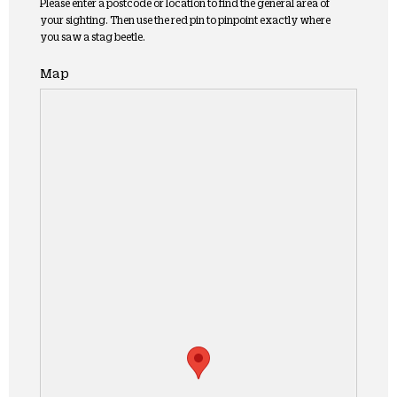
Please enter a postcode or location to find the general area of
your sighting. Then use the red pin to pinpoint exactly where
you saw a stag beetle.
Map