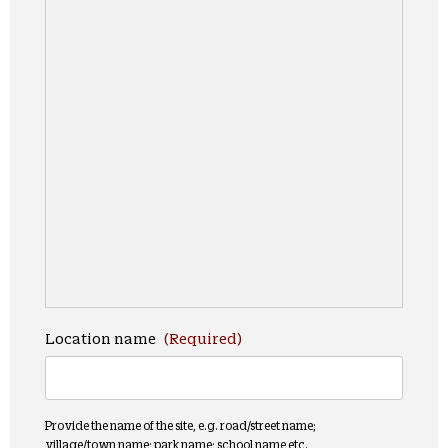
Location name
(Required)
Provide the name of the site, e.g. road/street name;
village/town name; park name; school name etc.