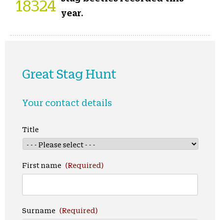
18324
year.
Great Stag Hunt
Your contact details
Title
First name
(Required)
Surname
(Required)