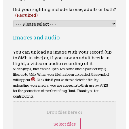
Did your sighting include larvae, adults or both?
(Required)
Images and audio
You can upload an image with your record (up
to 8Mb in size) or, if you saw an adult beetle in
flight, a video or audio recording of it.
Video (mp4) files can be up to 32Mb and audio (wav or mp3)
files, up to 4Mb. When your file has been uploaded, this symbol
will appear
. Click this if you wish to delete the file. By
uploading your media, you are agreeing to their use by PTES
for the promotion of the Great Stag Hunt. Thank you for
contributing.
Drop files here or
Select files