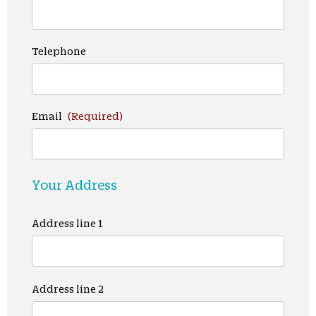
Telephone
Email
(Required)
Your Address
Address line 1
Address line 2