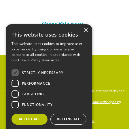
Share this page...
×
This website uses cookies
This website uses cookies to improve user
experience. By using our website you
consent to all cookies in accordance with
our Cookie Policy.
Read more
STRICTLY NECESSARY
PERFORMANCE
People’s Trust for Endangered Species, 3 Cloisters House, 8 Battersea Park Road,
TARGETING
London SW8 4BG
Registered Charity Number 274206 •
Website designed and developed by
FUNCTIONALITY
WATERS
ACCEPT ALL
DECLINE ALL
www.ptes.org
Copyright © PTES 2021